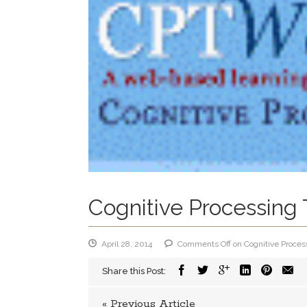
Cognitive Processing 
April 28, 2014
Comments Off
on Cognitive Proces
Share this Post:
« Previous Article