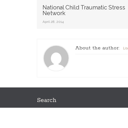
National Child Traumatic Stress
Network
April 28, 2014
About the author:
Li
Search