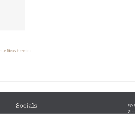
sette Rivas-Hermina
Socials
PO 
Gle
Phon
Emai