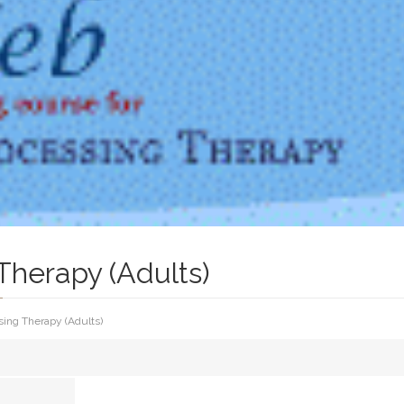
Therapy (Adults)
sing Therapy (Adults)