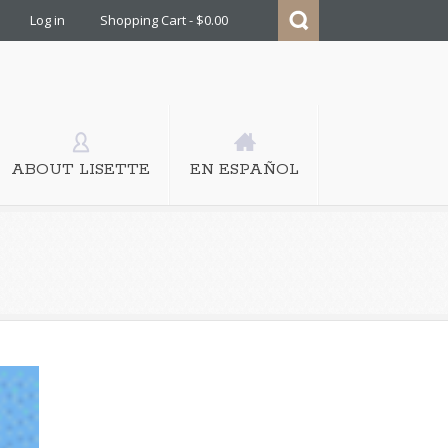
Log in
Shopping Cart - $0.00
ABOUT LISETTE
EN ESPAÑOL