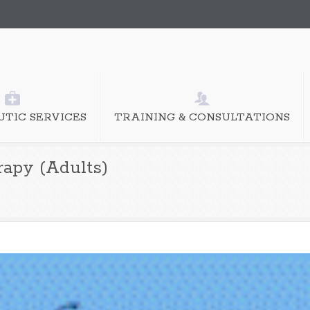
TIC SERVICES
TRAINING & CONSULTATIONS
rapy (Adults)