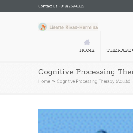
Contact Us: (818) 269-6325
HOME
THERAPEU
Cognitive Processing The
Home
Cognitive Processing Therapy (Adults)